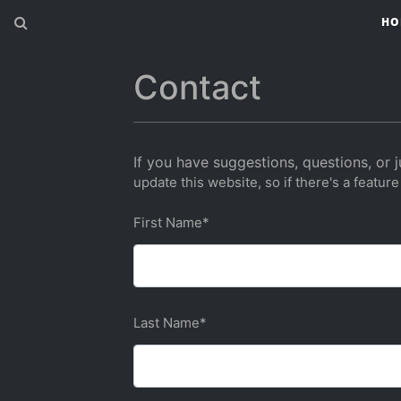
HO
Contact
If you have suggestions, questions, or j
update this website, so if there's a feature
First Name
*
Last Name
*