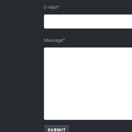
E-Mail
*
Message
*
SUBMIT