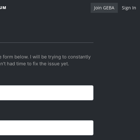
Join GEBA
Sign In
RUM
e form below. I will be trying to constantly
't had time to fix the issue yet.