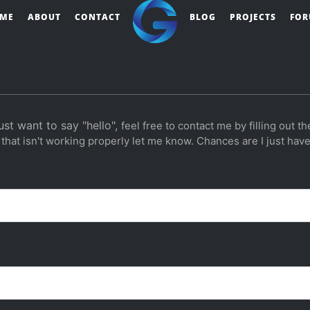
ME
ABOUT
CONTACT
BLOG
PROJECTS
FO
ust want to say "hello",
feel free to contact me by filling out th
 that isn't working properly let me know. Chances are I just haven