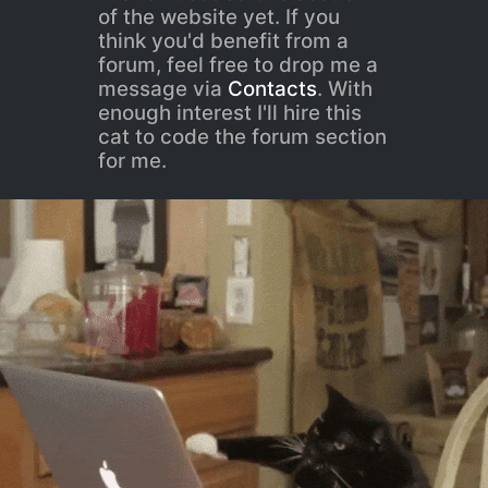
of the website yet. If you
think you'd benefit from a
forum, feel free to drop me a
message via
Contacts
. With
enough interest I'll hire this
cat to code the forum section
for me.