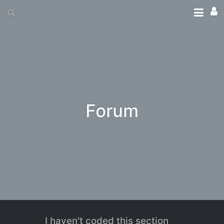
Forum
I haven't coded this section